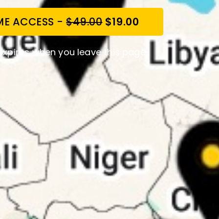
IME ACCESS -
$49.00
$19.00
expires when you leave this page.