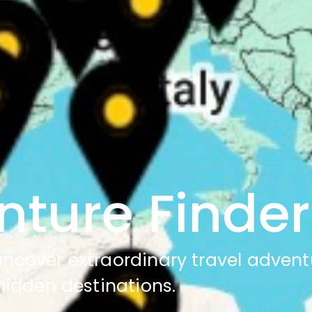
nture Finder
 uncover extraordinary travel advent
hidden destinations.