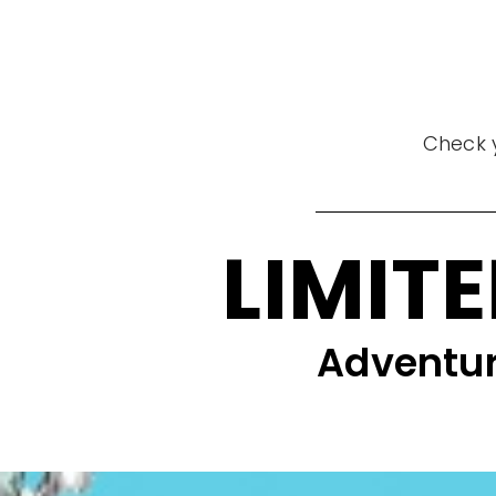
Check y
LIMITE
Adventur