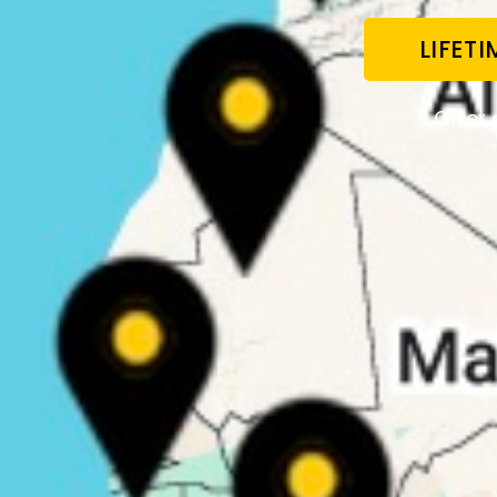
LIFET
Offer 