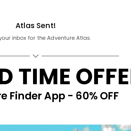
Atlas Sent!
our inbox for the Adventure Atlas.
D TIME OFF
e Finder App - 60% OFF