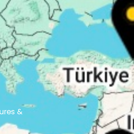
ures &