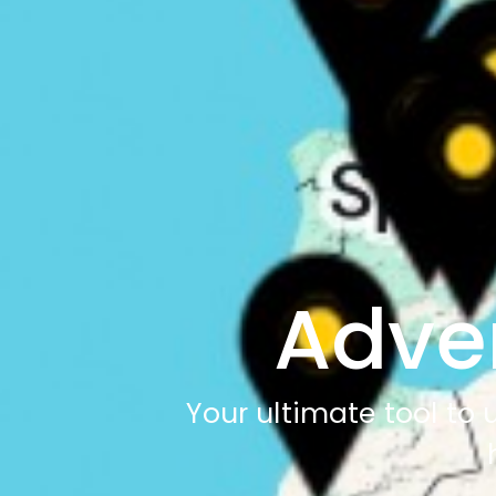
Adve
Your ultimate tool to